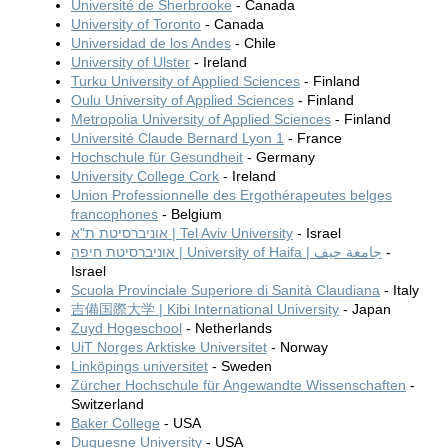
Université de Sherbrooke
- Canada
University of Toronto
- Canada
Universidad de los Andes
- Chile
University of Ulster
- Ireland
Turku University of Applied Sciences
- Finland
Oulu University of Applied Sciences
- Finland
Metropolia University of Applied Sciences
- Finland
Université Claude Bernard Lyon 1
- France
Hochschule für Gesundheit
- Germany
University College Cork
- Ireland
Union Professionnelle des Ergothérapeutes belges
francophones
- Belgium
אוניברסיטת ת"א | Tel Aviv University
- Israel
אוניברסיטת חיפה | University of Haifa | جامعة حيف
-
Israel
Scuola Provinciale Superiore di Sanità Claudiana
- Italy
吉備国際大学 | Kibi International University
- Japan
Zuyd Hogeschool
- Netherlands
UiT Norges Arktiske Universitet
- Norway
Linköpings universitet
- Sweden
Zürcher Hochschule für Angewandte Wissenschaften
-
Switzerland
Baker College
- USA
Duquesne University
- USA