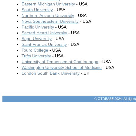
Eastern Michigan University
- USA
South University
- USA
Northern Arizona University
- USA
Nova Southeastern University
- USA
Pacific University
- USA
Sacred Heart University
- USA
Sage University
- USA
Saint Francis University
- USA
Touro College
- USA
Tufts University
- USA
University of Tennessee at Chattanooga
- USA
Washington University School of Medicine
- USA
London South Bank University
- UK
© OTDBASE 2024 All rights