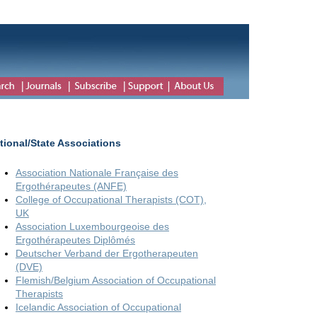
tional/State Associations
Association Nationale Française des
Ergothérapeutes (ANFE)
College of Occupational Therapists (COT),
UK
Association Luxembourgeoise des
Ergothérapeutes Diplômés
Deutscher Verband der Ergotherapeuten
(DVE)
Flemish/Belgium Association of Occupational
Therapists
Icelandic Association of Occupational