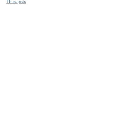
Therapists