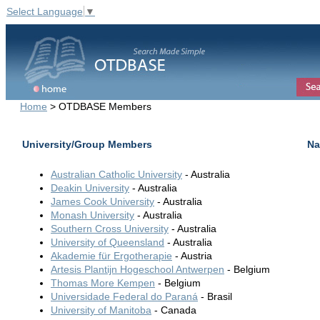
Select Language
▼
Home
> OTDBASE Members
University/Group Members
Na
Australian Catholic University
- Australia
Deakin University
- Australia
James Cook University
- Australia
Monash University
- Australia
Southern Cross University
- Australia
University of Queensland
- Australia
Akademie für Ergotherapie
- Austria
Artesis Plantijn Hogeschool Antwerpen
- Belgium
Thomas More Kempen
- Belgium
Universidade Federal do Paraná
- Brasil
University of Manitoba
- Canada