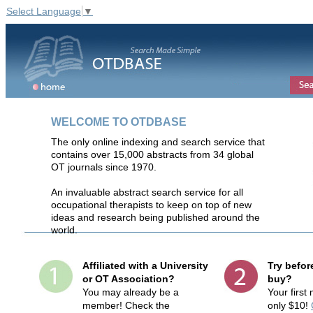
Select Language
▼
WELCOME TO OTDBASE
The only online indexing and search service that
contains over 15,000 abstracts from 34 global
OT journals since 1970.
An invaluable abstract search service for all
occupational therapists to keep on top of new
ideas and research being published around the
world.
Affiliated with a University
Try befor
or OT Association?
buy?
You may already be a
Your first
member! Check the
only $10!