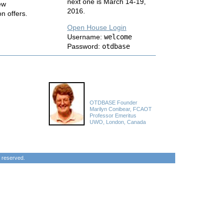
next one is March 14-19,
ew
2016.
on offers.
Open House Login
Username:
welcome
Password:
otdbase
OTDBASE Founder
Marilyn Conibear, FCAOT
Professor Emeritus
UWO, London, Canada
 reserved.