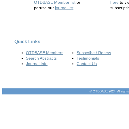
OTDBASE Member list
or
here
to vi
peruse our
journal list
.
subscripti
Quick Links
OTDBASE Members
Subscribe / Renew
Search Abstracts
Testimonials
Journal Info
Contact Us
© OTDBASE 2024 All rights