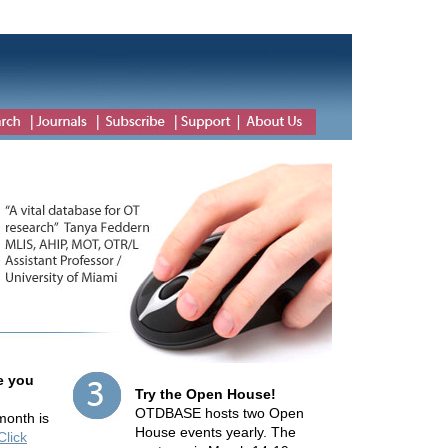
e you
Try the Open House!
OTDBASE hosts two Open
 month is
House events yearly. The
Click